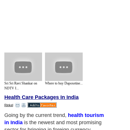
Sri Sri Ravi Shankar on
Where to buy Dapoxetine...
NDTV I...
Health Care Packages In India
Rinkel
Going by the current trend,
health tourism
in India
is the newest and most promising
sector for bringing in foreign currency