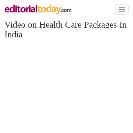
Toggl
naviga
Video on Health Care Packages In
India