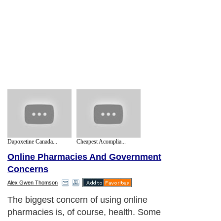
Dapoxetine Canada...
Cheapest Acomplia...
Online Pharmacies And Government
Concerns
Alex Gwen Thomson
The biggest concern of using online
pharmacies is, of course, health. Some