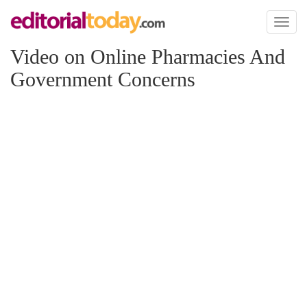
Toggl
naviga
Video on Online Pharmacies And
Government Concerns