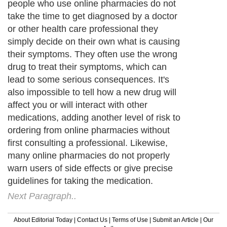
people who use online pharmacies do not
take the time to get diagnosed by a doctor
or other health care professional they
simply decide on their own what is causing
their symptoms. They often use the wrong
drug to treat their symptoms, which can
lead to some serious consequences. It's
also impossible to tell how a new drug will
affect you or will interact with other
medications, adding another level of risk to
ordering from online pharmacies without
first consulting a professional. Likewise,
many online pharmacies do not properly
warn users of side effects or give precise
guidelines for taking the medication.
Next Paragraph..
About Editorial Today
|
Contact Us
|
Terms of Use
|
Submit an Article
|
Our