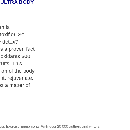
E ULTRA BODY
n is
oxifier. So
y detox?
is a proven fact
tioxidants 300
uits. This
ation of the body
ht, rejuvenate,
st a matter of
ness Exercise Equipments
. With over 20,000
authors and writers
,