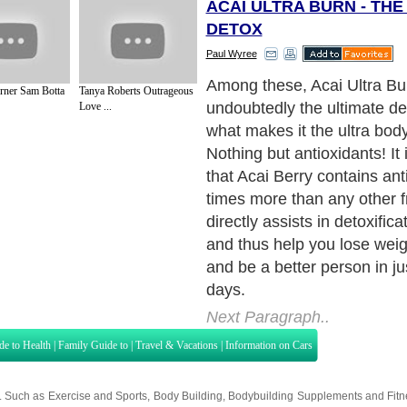
ACAI ULTRA BURN - TH
DETOX
Paul Wyree
Among these, Acai Ultra Bur
rner Sam Botta
Tanya Roberts Outrageous
undoubtedly the ultimate det
Love ...
what makes it the ultra bod
Nothing but antioxidants! It 
that Acai Berry contains an
times more than any other fr
directly assists in detoxific
and thus help you lose weig
and be a better person in ju
days.
Next Paragraph..
de to Health
|
Family Guide to
|
Travel & Vacations
|
Information on Cars
s. Such as
Exercise and Sports
,
Body Building
,
Bodybuilding Supplements
and
Fit