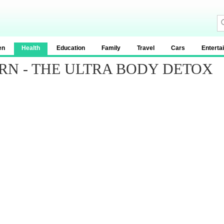
en
Health
Education
Family
Travel
Cars
Enterta
URN - THE ULTRA BODY DETOX