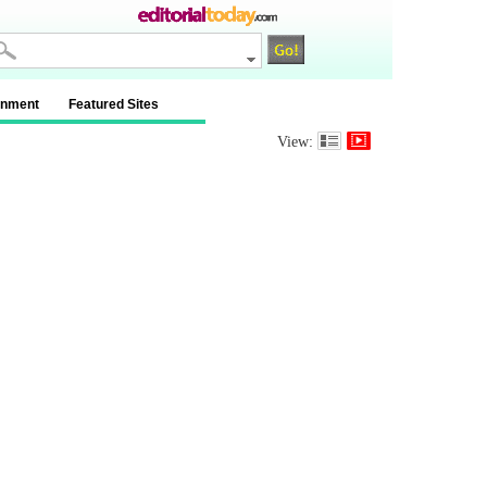
inment
Featured Sites
View: