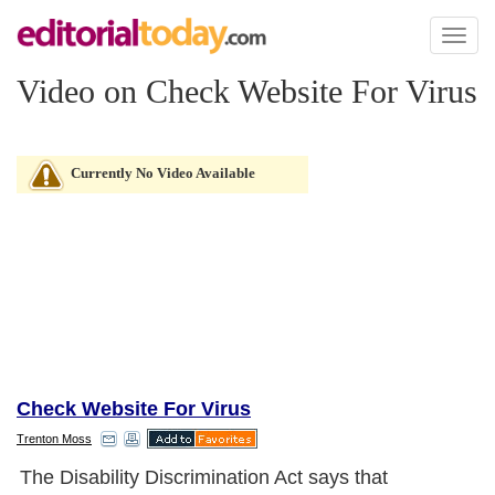
Toggl
naviga
Video on Check Website For Virus
Currently No Video Available
Check Website For Virus
Trenton Moss
The Disability Discrimination Act says that