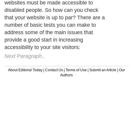
websites must be made accessible to
disabled people. So how can you check
that your website is up to par? There are a
number of basic tests you can make to
address some of the main issues that
provide a good start in increasing
accessibility to your site visitors:
Next Paragraph..
About Editorial Today
|
Contact Us
|
Terms of Use
|
Submit an Article
|
Our
Authors