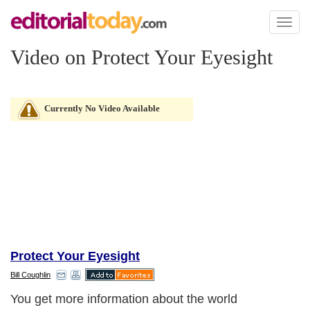
Toggl
naviga
Video on Protect Your Eyesight
Currently No Video Available
Protect Your Eyesight
Bill Coughlin
You get more information about the world