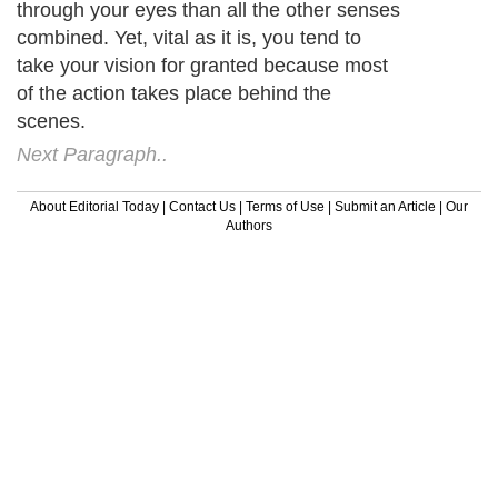
through your eyes than all the other senses
combined. Yet, vital as it is, you tend to
take your vision for granted because most
of the action takes place behind the
scenes.
Next Paragraph..
About Editorial Today
|
Contact Us
|
Terms of Use
|
Submit an Article
|
Our
Authors