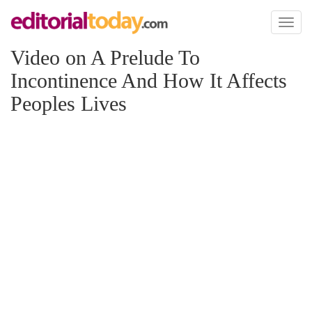
Toggl
naviga
Video on A Prelude To
Incontinence And How It Affects
Peoples Lives