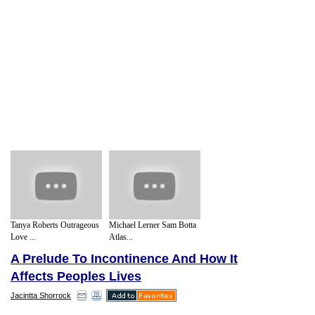
Tanya Roberts Outrageous
Michael Lerner Sam Botta
Love ...
Atlas...
A Prelude To Incontinence And How It
Affects Peoples Lives
Jacintta Shorrock