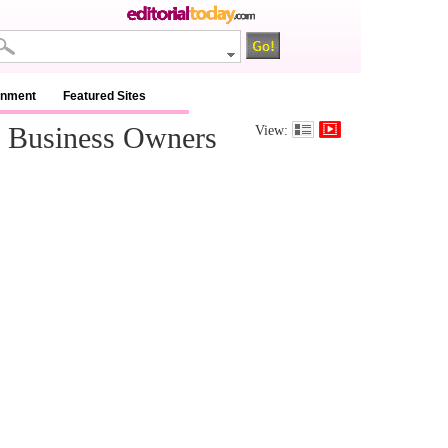
inment
Featured Sites
d Business Owners
View: