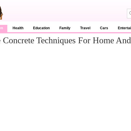
en
Health
Education
Family
Travel
Cars
Enterta
e Concrete Techniques For Home An