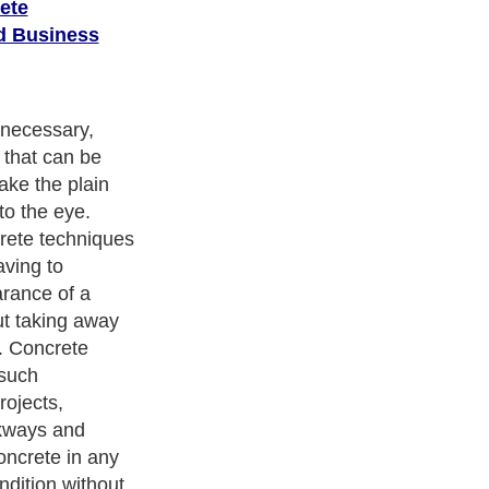
ete
d Business
corative
y is stamping,
emplate
berglass that is
slab of wet
ncrete
ety of different
s which are
f tiles, wood,
stone. It's also
lors into the
the surface in
ppearance.