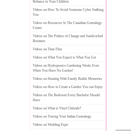
Reliance in Your Children
Videos on How To Avoid Someone Cyber Stalking
You
Videos on Resources At The Canadian Genealogy
Centre
Videos on The Politics of Change and Sandwiched
Boomers
Videos on Time Flies
Videos on What You Expect is What You Get
Videos on Hydroponics Gardening Works Even
When You Have No Garden
!
Videos on Hunting With Family Builds Memories
Videos on How to Create a Garden You can Enjoy
Videos on The Bedroom Every Bachelor Should
Have
Videos on What is Vinyl Chloride
?
Videos on Tracing Your Italian Genealogy
Videos on Wedding Expo