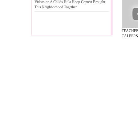
Videos on A Childs Hula Hoop Contest Brought
This Neighborhood Together
TEACHE
CALPERS/