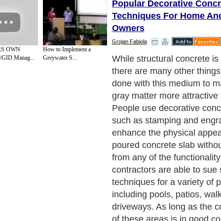
Popular Decorative Concr
Techniques For Home An
Owners
Grojan Fabiola
RS OWN
How to Implement a
One of the most common de
GID Manag...
Greywater S...
concrete methods used toda
which involves a negative t
typically made of steel or fi
used to set a pattern into a 
concrete before it dries. Co
contractors can create a vari
shapes, forms, and texture
designed to mimic the look o
flagstone, brick, pavers and 
possible to blend various co
concrete or dust them onto 
order to give it a unique a