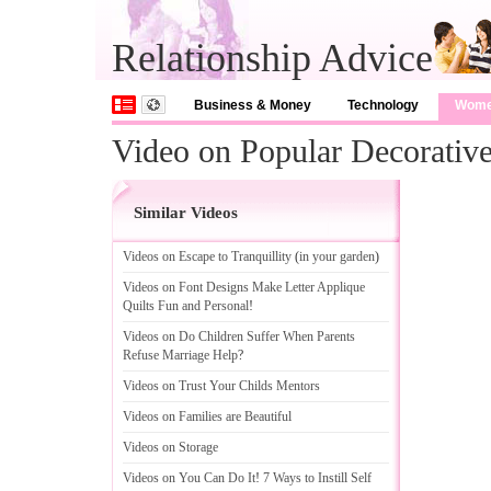
Relationship Advice
Business & Money
Technology
Wom
Video on Popular Decorativ
Similar Videos
Videos on Escape to Tranquillity
(
in your garden
)
Videos on Font Designs Make Letter Applique
Quilts Fun and Personal
!
Videos on Do Children Suffer When Parents
Refuse Marriage Help
?
Videos on Trust Your Childs Mentors
Videos on Families are Beautiful
Videos on Storage
Videos on You Can Do It
!
7 Ways to Instill Self