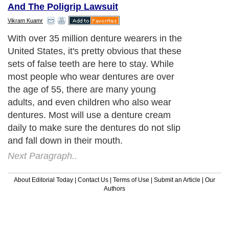
And The Poligrip Lawsuit
Vikram Kuamr
With over 35 million denture wearers in the
United States, it's pretty obvious that these
sets of false teeth are here to stay. While
most people who wear dentures are over
the age of 55, there are many young
adults, and even children who also wear
dentures. Most will use a denture cream
daily to make sure the dentures do not slip
and fall down in their mouth.
Next Paragraph..
About Editorial Today
|
Contact Us
|
Terms of Use
|
Submit an Article
|
Our
Authors