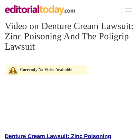
Toggl
naviga
Video on Denture Cream Lawsuit:
Zinc Poisoning And The Poligrip
Lawsuit
Currently No Video Available
Denture Cream Lawsuit: Zinc Poisoning