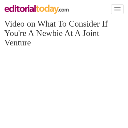
Toggl
naviga
Video on What To Consider If
You're A Newbie At A Joint
Venture