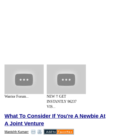
Warrior Forum...
NEW !! GET
INSTANTLY 96237
VIS...
What To Consider If You're A Newbie At
A Joint Venture
Manishh Kumarr