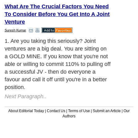
What Are The Crucial Factors You Need
To Consider Before You Get Into A Joint
Venture
Suresh Kumar
1. Are you taking this seriously? Joint
ventures are a big deal. You are sitting on
a GOLD MINE. If you know that you're not
able or willing to commit 110% to pulling off
a successful JV - then do everyone a
favour and call it off until you're in a better
position.
Next Paragraph..
About Editorial Today
|
Contact Us
|
Terms of Use
|
Submit an Article
|
Our
Authors