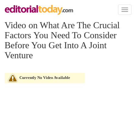
Toggl
naviga
Video on What Are The Crucial
Factors You Need To Consider
Before You Get Into A Joint
Venture
Currently No Video Available