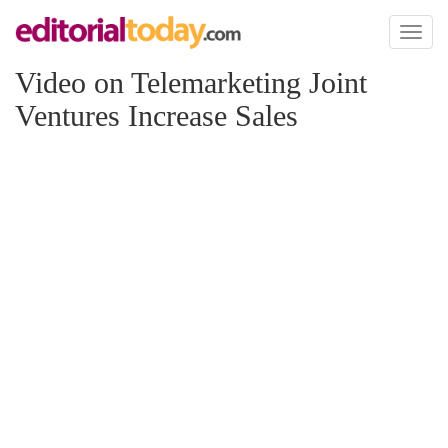
Toggl
naviga
Video on Telemarketing Joint
Ventures Increase Sales