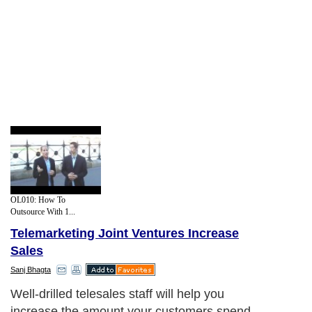
OL010: How To
Outsource With 1...
Telemarketing Joint Ventures Increase
Sales
Sanj Bhagta
Well-drilled telesales staff will help you
increase the amount your customers spend