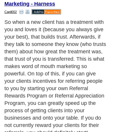
Marketing - Harness
Capil002
So when a new client has a treatment with
you and loves it (because you always give
your best), that builds trust. Afterwards, if
they talk to someone they know (who trusts
them) about how great the treatment was,
that trust of you is transferred. This is what
makes word of mouth marketing so
powerful. On top of this, if you can give
your clients incentives for referring people
to you by starting your own Referral
Rewards Program or Referral Appreciation
Program, you can greatly speed up the
process of getting clients into your
businesses and onto your table. If you do
not currently reward your clients for their