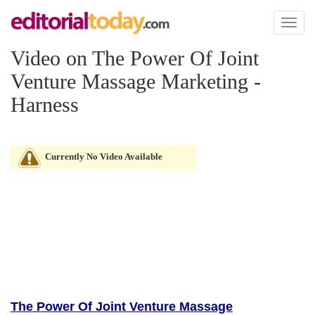
Toggl
naviga
Video on The Power Of Joint
Venture Massage Marketing -
Harness
Currently No Video Available
The Power Of Joint Venture Massage