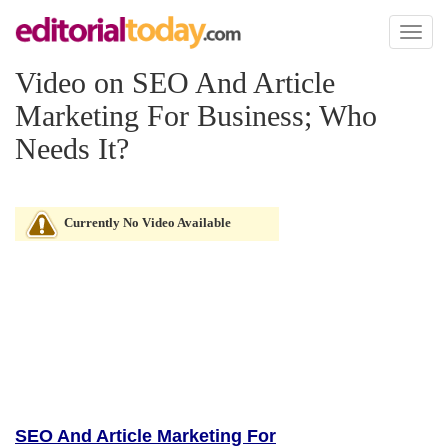
Toggl
naviga
Video on SEO And Article
Marketing For Business; Who
Needs It?
Currently No Video Available
SEO And Article Marketing For