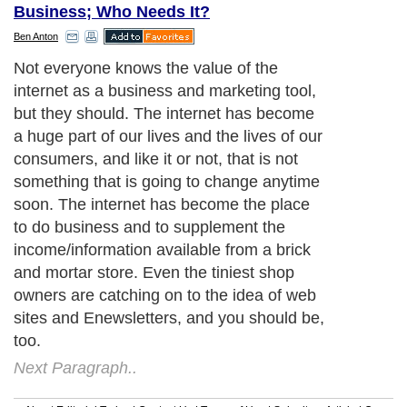
Business; Who Needs It?
Ben Anton
Not everyone knows the value of the
internet as a business and marketing tool,
but they should. The internet has become
a huge part of our lives and the lives of our
consumers, and like it or not, that is not
something that is going to change anytime
soon. The internet has become the place
to do business and to supplement the
income/information available from a brick
and mortar store. Even the tiniest shop
owners are catching on to the idea of web
sites and Enewsletters, and you should be,
too.
Next Paragraph..