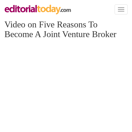
Toggl
naviga
Video on Five Reasons To
Become A Joint Venture Broker