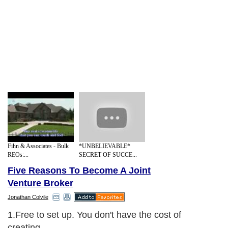
Fihn & Associates - Bulk
*UNBELIEVABLE*
REOs:...
SECRET OF SUCCE...
Five Reasons To Become A Joint
Venture Broker
Jonathan Colvile
1.Free to set up. You don't have the cost of
creating