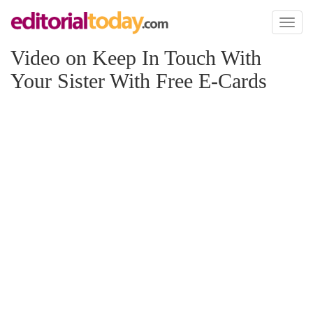
Toggl
naviga
Video on Keep In Touch With
Your Sister With Free E-Cards