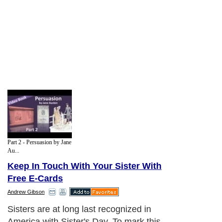
Part 2 - Persuasion by Jane
Au...
Keep In Touch With Your Sister With
Free E-Cards
Andrew Gibson
Sisters are at long last recognized in
America with Sister's Day. To mark this