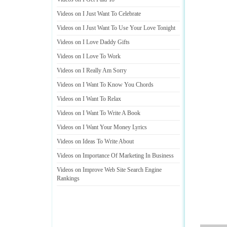
Videos on I Just Want To Celebrate
Videos on I Just Want To Use Your Love Tonight
Videos on I Love Daddy Gifts
Videos on I Love To Work
Videos on I Really Am Sorry
Videos on I Want To Know You Chords
Videos on I Want To Relax
Videos on I Want To Write A Book
Videos on I Want Your Money Lyrics
Videos on Ideas To Write About
Videos on Importance Of Marketing In Business
Videos on Improve Web Site Search Engine
Rankings