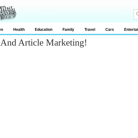
en
Health
Education
Family
Travel
Cars
Enterta
And Article Marketing!