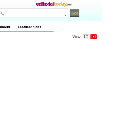
inment
Featured Sites
View: