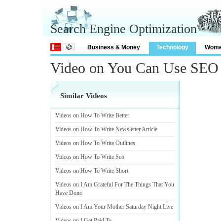
Search Engine Optimization
Business & Money
Technology
Wom
Video on You Can Use SEO 
Similar Videos
Videos on How To Write Better
Videos on How To Write Newsletter Article
Videos on How To Write Outlines
Videos on How To Write Seo
Videos on How To Write Short
Videos on I Am Grateful For The Things That You
Have Done
Videos on I Am Your Mother Saturday Night Live
Videos on I Get Paid To