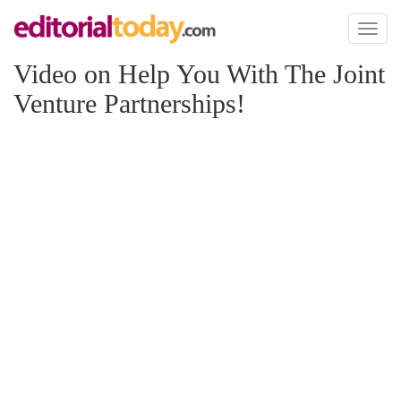
Toggl
naviga
Video on Help You With The Joint
Venture Partnerships!