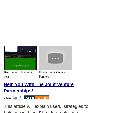
Best places to find joint
Finding Joint Venture
vent...
Partners...
Help You With The Joint Venture
Partnerships!
Jacky
This article will explain useful strategies to
help you withthe JV partner selection