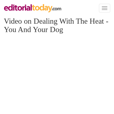
Toggl
naviga
Video on Dealing With The Heat -
You And Your Dog