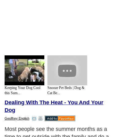
Keeping Your Dog Cool
Snooze Pet Beds | Dog &
this Sum...
Cat Be...
Dealing With The Heat - You And Your
Dog
Geoffrey English
Most people see the summer months as a
time to get outside with the family and do a