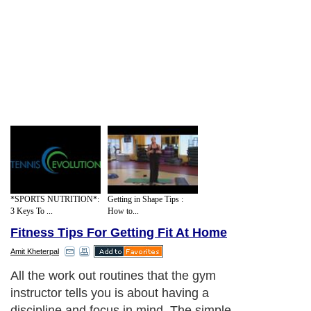
*SPORTS NUTRITION*:
Getting in Shape Tips :
3 Keys To ...
How to...
Fitness Tips For Getting Fit At Home
Amit Kheterpal
All the work out routines that the gym
instructor tells you is about having a
discipline and focus in mind. The simple