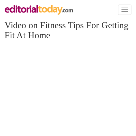
Toggl
naviga
Video on Fitness Tips For Getting
Fit At Home