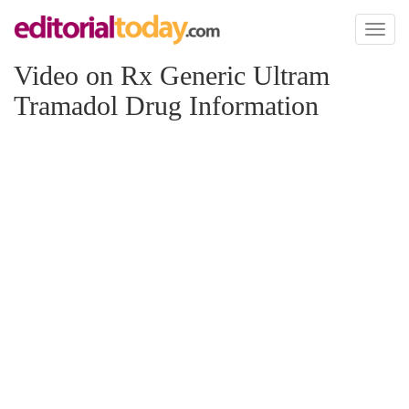
Toggl
naviga
Video on Rx Generic Ultram
Tramadol Drug Information