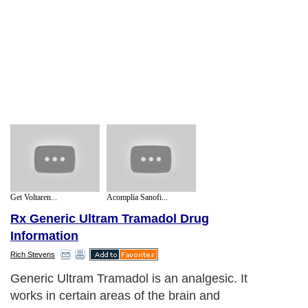
Get Voltaren...
Acomplia Sanofi...
Rx Generic Ultram Tramadol Drug
Information
Rich Stevens
Generic Ultram Tramadol is an analgesic. It
works in certain areas of the brain and