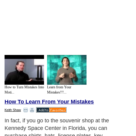
How to Turn Mistakes Into
Learn from Your
Moti...
Mistakes!!!...
How To Learn From Your Mistakes
Keith Shaw
In fact, if you go to the souvenir shop at the
Kennedy Space Center in Florida, you can
purchase shirts, hats, license plates, key