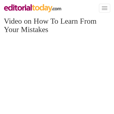
Toggl
naviga
Video on How To Learn From
Your Mistakes