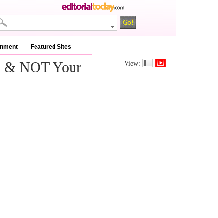
inment
Featured Sites
w & NOT Your
View: