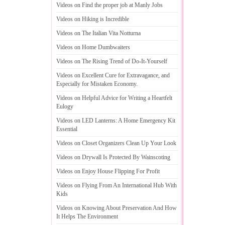
Videos on Find the proper job at Manly Jobs
Videos on Hiking is Incredible
Videos on The Italian Vita Notturna
Videos on Home Dumbwaiters
Videos on The Rising Trend of Do
-
It
-
Yourself
Videos on Excellent Cure for Extravagance
,
and
Especially for Mistaken Economy
.
Videos on Helpful Advice for Writing a Heartfelt
Eulogy
Videos on LED Lanterns
:
A Home Emergency Kit
Essential
Videos on Closet Organizers Clean Up Your Look
Videos on Drywall Is Protected By Wainscoting
Videos on Enjoy House Flipping For Profit
Videos on Flying From An International Hub With
Kids
Videos on Knowing About Preservation And How
It Helps The Environment