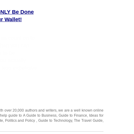
ONLY Be Done
 Wallet!
can count on to
than you can
u to be
ou actually
 less expensive
ith over 20,000
authors and writers
, we are a well known online
 help guide to
A Guide to Business
,
Guide to Finance
,
Ideas for
de
,
Politics and Policy
,
Guide to Technology
,
The Travel Guide
,