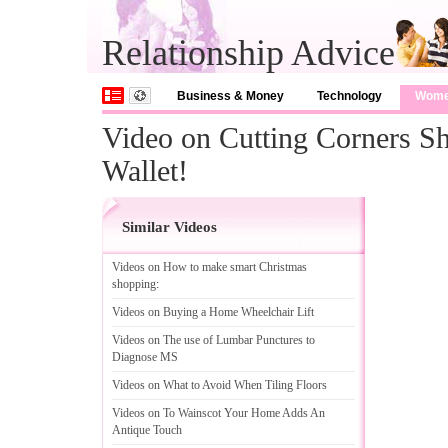
Relationship Advice
Business & Money
Technology
Wom
Video on Cutting Corners
Wallet!
Similar Videos
Videos on How to make smart Christmas
shopping
:
Videos on Buying a Home Wheelchair Lift
Videos on The use of Lumbar Punctures to
Diagnose MS
Videos on What to Avoid When Tiling Floors
Videos on To Wainscot Your Home Adds An
Antique Touch