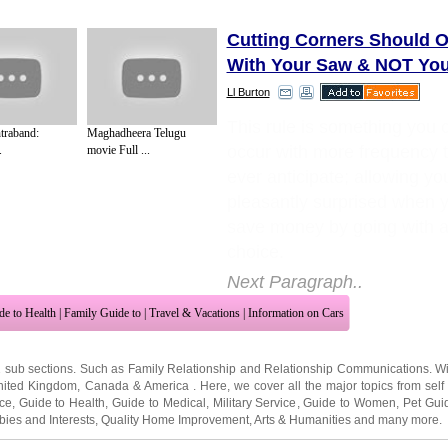
Cutting Corners Should 
With Your Saw & NOT Your
Ll Burton
This rule is something you 
traband:
Maghadheera Telugu
occur with more frequency 
.
movie Full ...
ever anticipate; allowing yo
pleasantly surprised when y
save money by going with a
choice.
Next Paragraph..
de to Health
|
Family Guide to
|
Travel & Vacations
|
Information on Cars
2 sub sections. Such as
Family Relationship
and
Relationship Communications
. W
nited Kingdom
,
Canada
&
America
. Here, we cover all the major topics from self
nce
,
Guide to Health
,
Guide to Medical
,
Military Service
,
Guide to Women
,
Pet Gui
ies and Interests
,
Quality Home Improvement
,
Arts & Humanities
and many more.