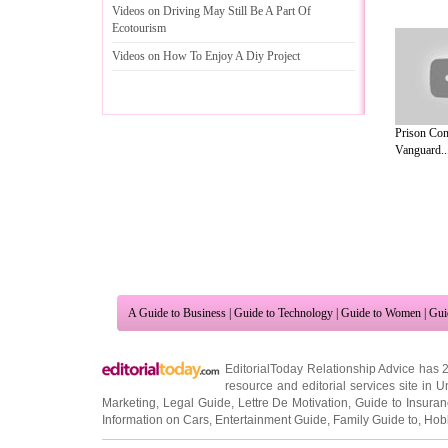
Videos on Driving May Still Be A Part Of
Ecotourism
Videos on How To Enjoy A Diy Project
Prison Con
Vanguard..
A Guide to Business
|
Guide to Technology
|
Guide to Women
|
Gui
EditorialToday Relationship Advice has 
resource and editorial services site in
U
Marketing
,
Legal Guide
,
Lettre De Motivation
,
Guide to Insura
Information on Cars
,
Entertainment Guide
,
Family Guide to
,
Hobb