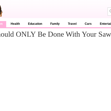
en
Health
Education
Family
Travel
Cars
Enterta
 Should ONLY Be Done With Your Sa