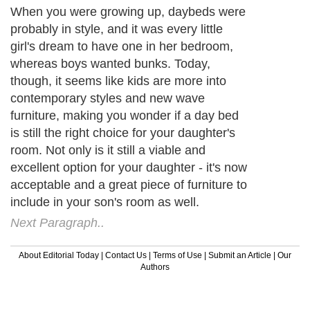
When you were growing up, daybeds were
probably in style, and it was every little
girl's dream to have one in her bedroom,
whereas boys wanted bunks. Today,
though, it seems like kids are more into
contemporary styles and new wave
furniture, making you wonder if a day bed
is still the right choice for your daughter's
room. Not only is it still a viable and
excellent option for your daughter - it's now
acceptable and a great piece of furniture to
include in your son's room as well.
Next Paragraph..
About Editorial Today
|
Contact Us
|
Terms of Use
|
Submit an Article
|
Our
Authors