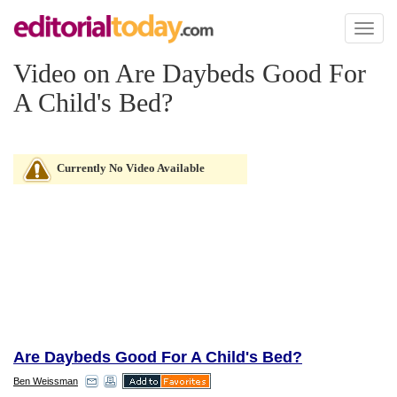
Toggl
naviga
Video on Are Daybeds Good For
A Child's Bed?
Currently No Video Available
Are Daybeds Good For A Child's Bed?
Ben Weissman