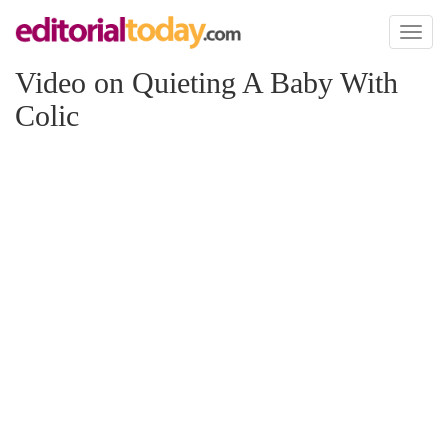
Toggl
naviga
Video on Quieting A Baby With
Colic