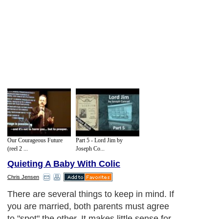
Our Courageous Future
Part 5 - Lord Jim by
(reel 2 ...
Joseph Co...
Quieting A Baby With Colic
Chris Jensen
There are several things to keep in mind. If
you are married, both parents must agree
to "spot" the other. It makes little sense for