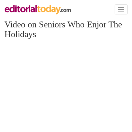
Toggl
naviga
Video on Seniors Who Enjor The
Holidays