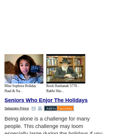
Mini Sephora Holiday
Rosh Hashanah 5770 -
Haul & Na...
Rabbi Sho...
Seniors Who Enjor The Holidays
Sebastien Prince
Being alone is a challenge for many
people. This challenge may loom
especially large during the holidays if you