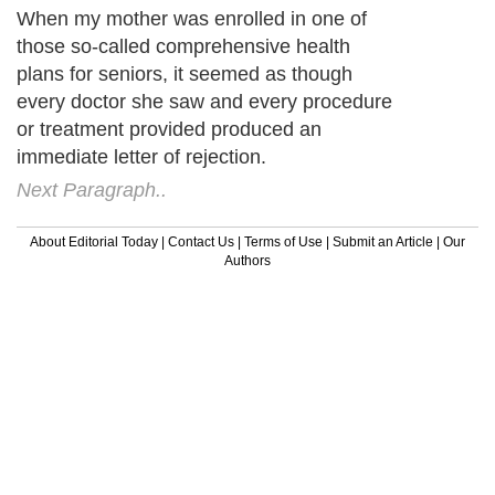
When my mother was enrolled in one of
those so-called comprehensive health
plans for seniors, it seemed as though
every doctor she saw and every procedure
or treatment provided produced an
immediate letter of rejection.
Next Paragraph..
About Editorial Today
|
Contact Us
|
Terms of Use
|
Submit an Article
|
Our
Authors