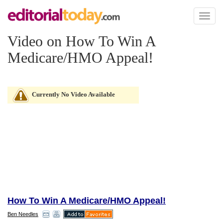
Toggl
naviga
Video on How To Win A
Medicare/HMO Appeal!
Currently No Video Available
How To Win A Medicare/HMO Appeal!
Ben Needles