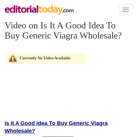
Toggl
naviga
Video on Is It A Good Idea To
Buy Generic Viagra Wholesale?
Currently No Video Available
Is It A Good Idea To Buy Generic Viagra
Wholesale?