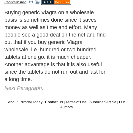
Charlesillasana
Buying generic Viagra on a wholesale
basis is sometimes done since it saves
money as well as time and effort. Many
people see a good deal on the net and find
out that if you buy generic Viagra
wholesale, i.e. hundred or two hundred
tablets at one go, it is much cheaper.
Another advantage is that it is also useful
since the tablets do not run out and last for
a long time.
Next Paragraph..
About Editorial Today
|
Contact Us
|
Terms of Use
|
Submit an Article
|
Our
Authors