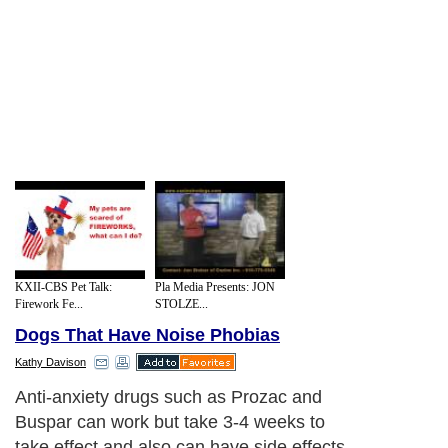
KXII-CBS Pet Talk:
Pla Media Presents: JON
Firework Fe...
STOLZE...
Dogs That Have Noise Phobias
Kathy Davison
Anti-anxiety drugs such as Prozac and
Buspar can work but take 3-4 weeks to
take effect and also can have side effects.