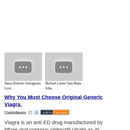
Tanya Roberts Outrageous
Michael Lerner Sam Botta
Love ...
Atlas...
Why You Must Choose Original Generic
Viagra.
Charlesillasana
Viagra is an anti ED drug manufactured by
Pfizer and contains sildenafil citrate as its