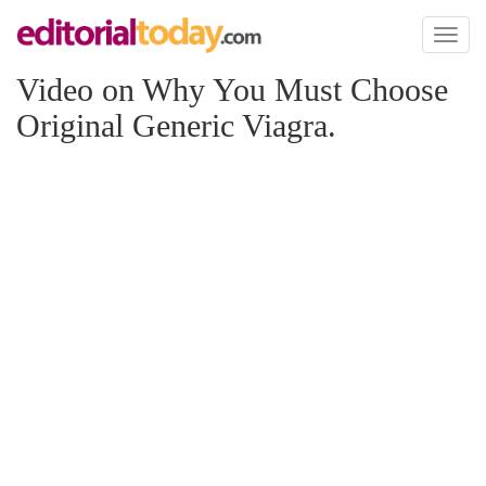
Toggl
naviga
Video on Why You Must Choose
Original Generic Viagra.