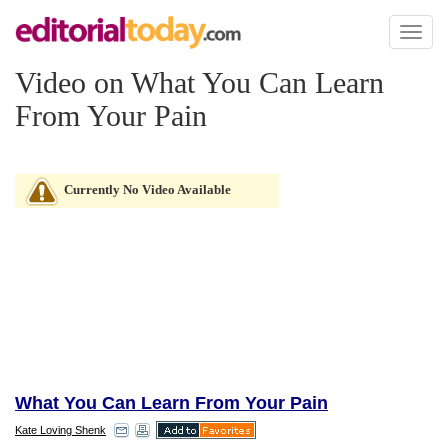
Toggl
naviga
Video on What You Can Learn
From Your Pain
Currently No Video Available
What You Can Learn From Your Pain
Kate Loving Shenk