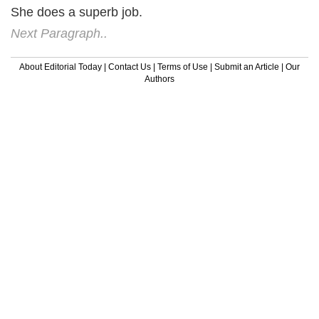
She does a superb job.
Next Paragraph..
About Editorial Today
|
Contact Us
|
Terms of Use
|
Submit an Article
|
Our
Authors