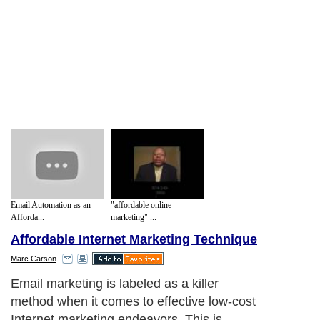
Email Automation as an
"affordable online
Afforda...
marketing" ...
Affordable Internet Marketing Technique
Marc Carson
Email marketing is labeled as a killer
method when it comes to effective low-cost
Internet marketing endeavors. This is