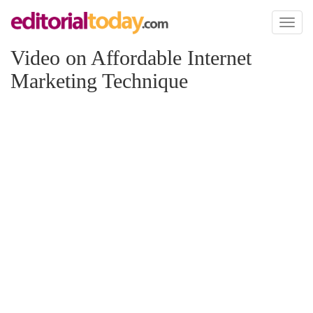
Toggl
naviga
Video on Affordable Internet
Marketing Technique