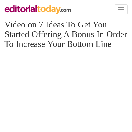
Toggl
naviga
Video on 7 Ideas To Get You
Started Offering A Bonus In Order
To Increase Your Bottom Line