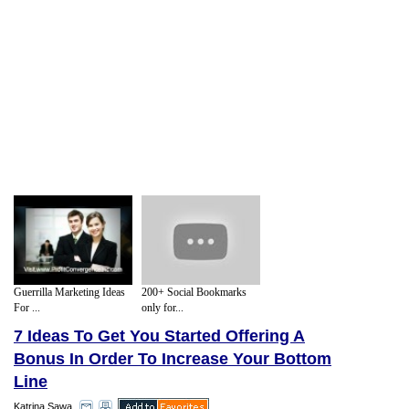
Guerrilla Marketing Ideas
200+ Social Bookmarks
For ...
only for...
7 Ideas To Get You Started Offering A
Bonus In Order To Increase Your Bottom
Line
Katrina Sawa