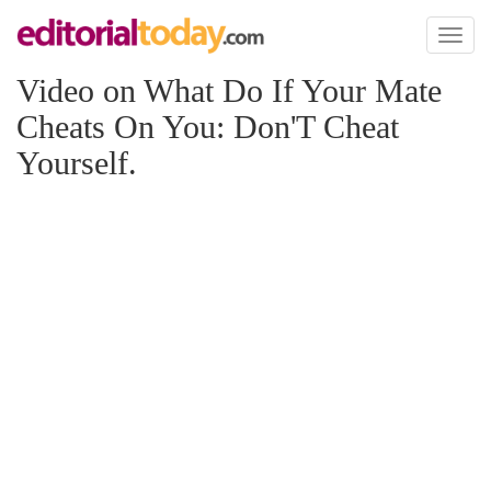
Toggl
naviga
Video on What Do If Your Mate
Cheats On You: Don'T Cheat
Yourself.