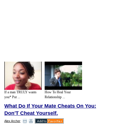
If a man TRULY wants
How To Heal Your
you* Put ...
Relationship ...
What Do If Your Mate Cheats On You:
Don'T Cheat Yourself.
Alex Archer