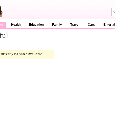
en
Health
Education
Family
Travel
Cars
Enterta
ful
Currently No Video Available