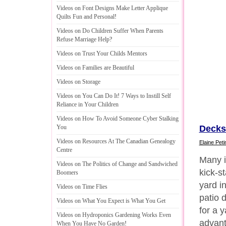
Videos on Font Designs Make Letter Applique
Quilts Fun and Personal
!
Videos on Do Children Suffer When Parents
Refuse Marriage Help
?
Videos on Trust Your Childs Mentors
Videos on Families are Beautiful
Videos on Storage
Videos on You Can Do It
!
7 Ways to Instill Self
Reliance in Your Children
Videos on How To Avoid Someone Cyber Stalking
Decks
You
Videos on Resources At The Canadian Genealogy
Elaine Peti
Centre
Many i
Videos on The Politics of Change and Sandwiched
kick-st
Boomers
yard i
Videos on Time Flies
patio 
Videos on What You Expect is What You Get
for a 
Videos on Hydroponics Gardening Works Even
advant
When You Have No Garden
!