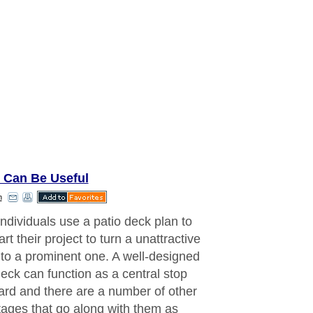
 Can Be Useful
n
ndividuals use a patio deck plan to
art their project to turn a unattractive
nto a prominent one. A well-designed
deck can function as a central stop
yard and there are a number of other
ages that go along with them as