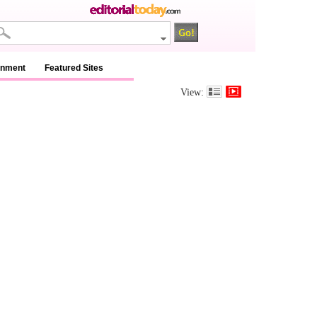
inment
Featured Sites
View: