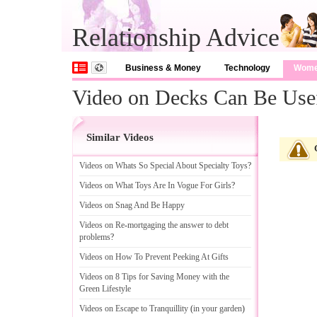
Relationship Advice
Business & Money
Technology
Wom
Video on Decks Can Be Use
Similar Videos
Videos on Whats So Special About Specialty Toys
?
Videos on What Toys Are In Vogue For Girls
?
Videos on Snag And Be Happy
Videos on Re
-
mortgaging the answer to debt
problems
?
Videos on How To Prevent Peeking At Gifts
Videos on 8 Tips for Saving Money with the
Green Lifestyle
Videos on Escape to Tranquillity
(
in your garden
)