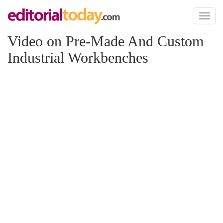
Toggl
naviga
Video on Pre-Made And Custom
Industrial Workbenches