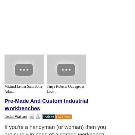
Michael Lerner Sam Botta
Tanya Roberts Outrageous
Atlas...
Love ...
Pre-Made And Custom Industrial
Workbenches
Linden Walhard
If you're a handyman (or woman) then you
are surely in need of a garage workbench.