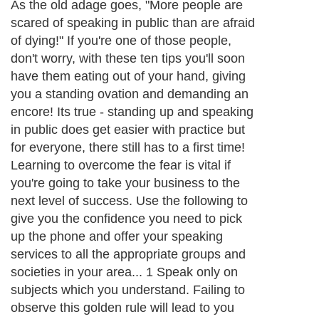
As the old adage goes, "More people are
scared of speaking in public than are afraid
of dying!" If you're one of those people,
don't worry, with these ten tips you'll soon
have them eating out of your hand, giving
you a standing ovation and demanding an
encore! Its true - standing up and speaking
in public does get easier with practice but
for everyone, there still has to a first time!
Learning to overcome the fear is vital if
you're going to take your business to the
next level of success. Use the following to
give you the confidence you need to pick
up the phone and offer your speaking
services to all the appropriate groups and
societies in your area... 1 Speak only on
subjects which you understand. Failing to
observe this golden rule will lead to you