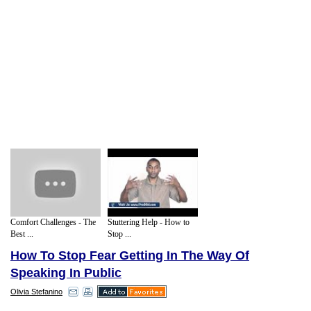
Comfort Challenges - The
Stuttering Help - How to
Best ...
Stop ...
How To Stop Fear Getting In The Way Of
Speaking In Public
Olivia Stefanino