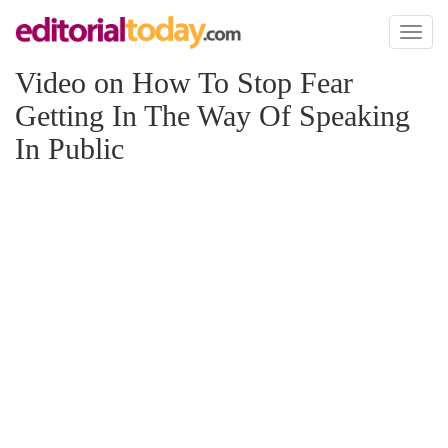
Toggl
naviga
Video on How To Stop Fear
Getting In The Way Of Speaking
In Public