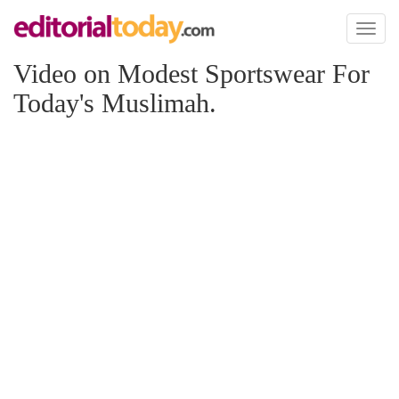
Toggl
naviga
Video on Modest Sportswear For
Today's Muslimah.