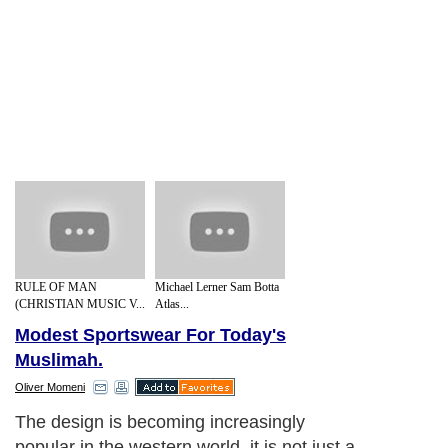
RULE OF MAN
Michael Lerner Sam Botta
(CHRISTIAN MUSIC V...
Atlas...
Modest Sportswear For Today's
Muslimah.
Oliver Momeni
The design is becoming increasingly
popular in the western world, it is not just a