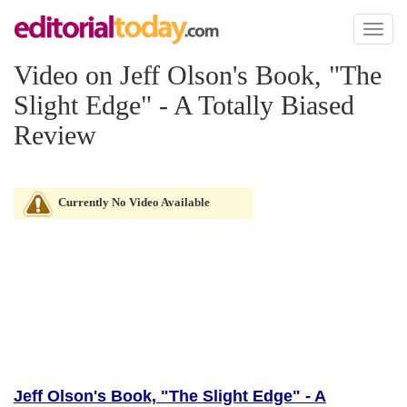
Toggl
naviga
Video on Jeff Olson's Book, "The
Slight Edge" - A Totally Biased
Review
Currently No Video Available
Jeff Olson's Book, "The Slight Edge" - A