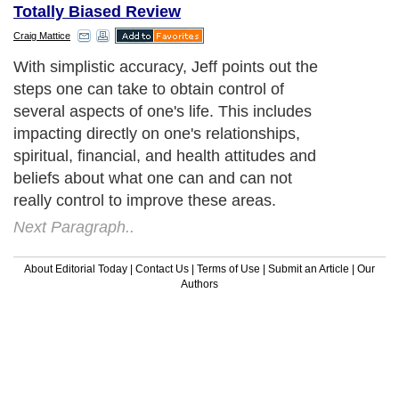
Totally Biased Review
Craig Mattice
With simplistic accuracy, Jeff points out the
steps one can take to obtain control of
several aspects of one's life. This includes
impacting directly on one's relationships,
spiritual, financial, and health attitudes and
beliefs about what one can and can not
really control to improve these areas.
Next Paragraph..
About Editorial Today
|
Contact Us
|
Terms of Use
|
Submit an Article
|
Our
Authors