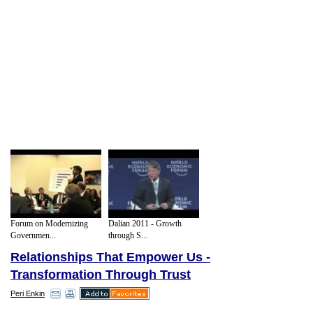
Forum on Modernizing
Dalian 2011 - Growth
Governmen...
through S...
Relationships That Empower Us -
Transformation Through Trust
Peri Enkin