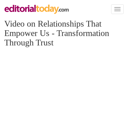
Toggl
naviga
Video on Relationships That
Empower Us - Transformation
Through Trust