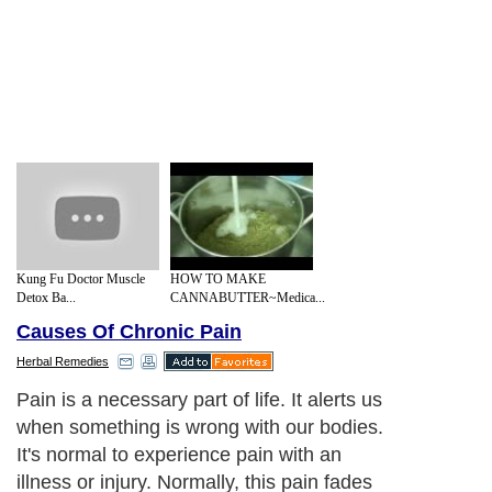
Kung Fu Doctor Muscle
HOW TO MAKE
Detox Ba...
CANNABUTTER~Medica...
Causes Of Chronic Pain
Herbal Remedies
Pain is a necessary part of life. It alerts us
when something is wrong with our bodies.
It's normal to experience pain with an
illness or injury. Normally, this pain fades