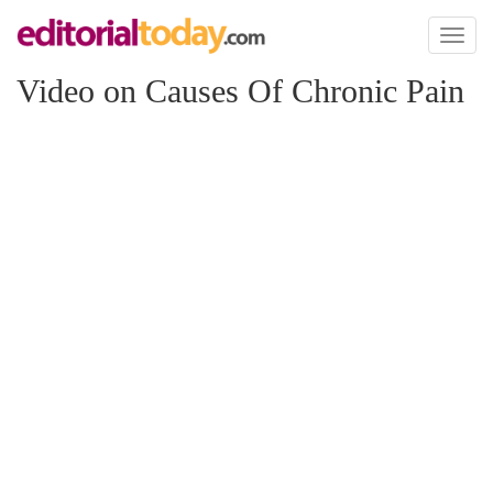
Toggl
naviga
Video on Causes Of Chronic Pain