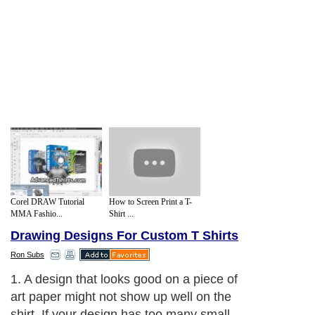
Corel DRAW Tutorial
How to Screen Print a T-
MMA Fashio...
Shirt ...
Drawing Designs For Custom T Shirts
Ron Subs
1. A design that looks good on a piece of
art paper might not show up well on the
shirt. If your design has too many small