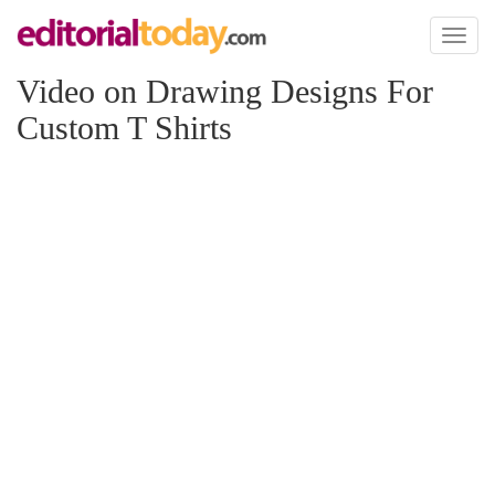
Toggl
naviga
Video on Drawing Designs For
Custom T Shirts