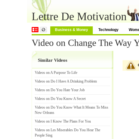
Lettre De Motivation
Business & Money
Technology
Wom
Video on Change The Way Yo
Similar Videos
Videos on A Purpose To Life
Videos on Do I Have A Drinking Problem
Videos on Do You Hate Your Job
Videos on Do You Know A Secret
Videos on Do You Know What It Means To Miss
New Orleans
Videos on I Know The Plans For You
Videos on Les Miserables Do You Hear The
People Sing