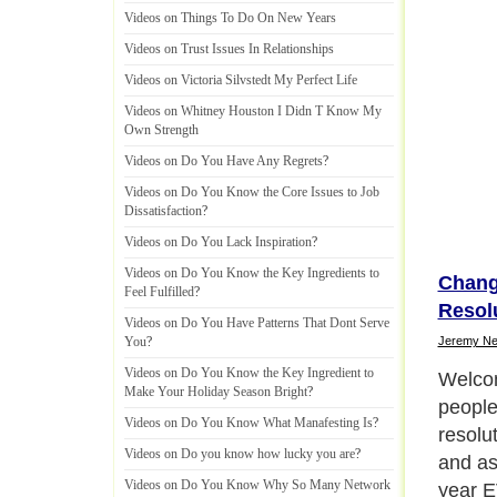
Videos on Things To Do On New Years
Videos on Trust Issues In Relationships
Videos on Victoria Silvstedt My Perfect Life
Videos on Whitney Houston I Didn T Know My
Own Strength
Videos on Do You Have Any Regrets
?
Videos on Do You Know the Core Issues to Job
Dissatisfaction
?
Videos on Do You Lack Inspiration
?
Videos on Do You Know the Key Ingredients to
Chang
Feel Fulfilled
?
Resol
Videos on Do You Have Patterns That Dont Serve
Jeremy Ne
You
?
Videos on Do You Know the Key Ingredient to
However
Make Your Holiday Season Bright
?
people
Videos on Do You Know What Manafesting Is
?
have b
Videos on Do you know how lucky you are
?
off th
Videos on Do You Know Why So Many Network
have g