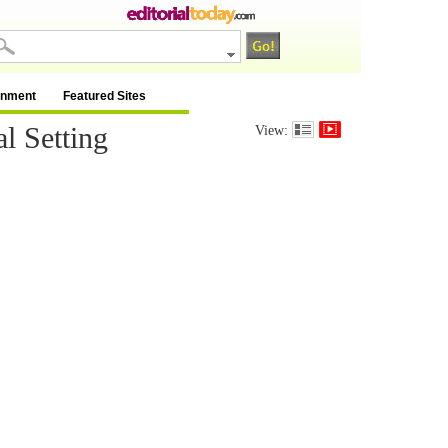
inment
Featured Sites
l Setting
View: