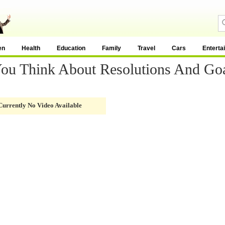
en
Health
Education
Family
Travel
Cars
Enterta
u Think About Resolutions And Goa
Currently No Video Available