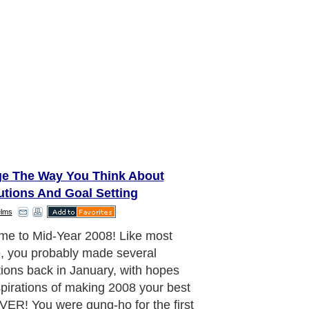
e The Way You Think About
utions And Goal Setting
lms
, if you are like the vast majority of
, you have gotten busy, priorities
een scrambled and you have fallen
e 2008 resolutions band wagon and
iven up. Sounds familiar huh? Can