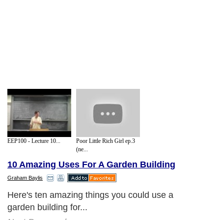
EEP100 - Lecture 10...
Poor Little Rich Girl ep.3
(ne...
10 Amazing Uses For A Garden Building
Graham Baylis
Here's ten amazing things you could use a
garden building for...