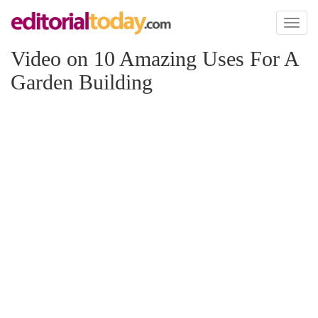
Toggl
naviga
Video on 10 Amazing Uses For A
Garden Building