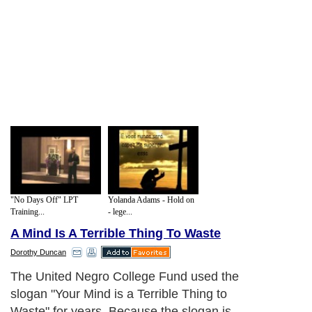
"No Days Off" LPT
Yolanda Adams - Hold on
Training...
- lege...
A Mind Is A Terrible Thing To Waste
Dorothy Duncan
The United Negro College Fund used the
slogan "Your Mind is a Terrible Thing to
Waste" for years. Because the slogan is