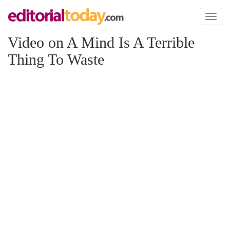
Toggl
naviga
Video on A Mind Is A Terrible
Thing To Waste