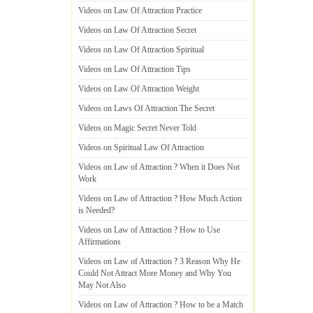
Videos on Law Of Attraction Practice
Videos on Law Of Attraction Secret
Videos on Law Of Attraction Spiritual
Videos on Law Of Attraction Tips
Videos on Law Of Attraction Weight
Videos on Laws Of Attraction The Secret
Videos on Magic Secret Never Told
Videos on Spiritual Law Of Attraction
Videos on Law of Attraction
?
When it Does Not
Work
Videos on Law of Attraction
?
How Much Action
is Needed
?
Videos on Law of Attraction
?
How to Use
Affirmations
Videos on Law of Attraction
?
3 Reason Why He
Could Not Attract More Money and Why You
May Not Also
Videos on Law of Attraction
?
How to be a Match