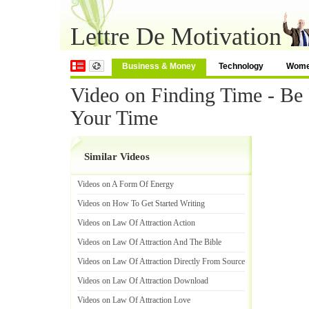
Lettre De Motivation
Business & Money
Technology
Wom
Video on Finding Time - Be
Your Time
Similar Videos
Videos on A Form Of Energy
Videos on How To Get Started Writing
Videos on Law Of Attraction Action
Videos on Law Of Attraction And The Bible
Videos on Law Of Attraction Directly From Source
Videos on Law Of Attraction Download
Videos on Law Of Attraction Love