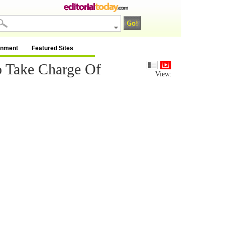
inment
Featured Sites
o Take Charge Of
View: