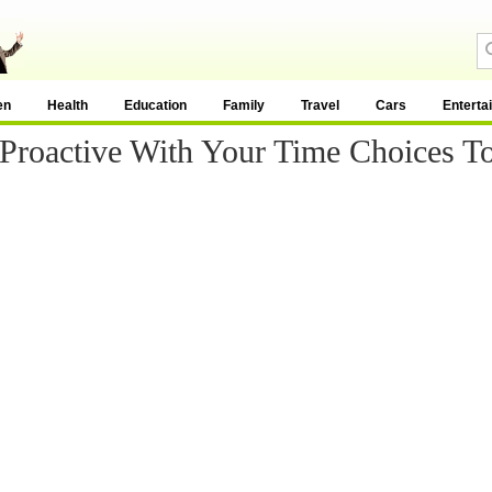
en
Health
Education
Family
Travel
Cars
Enterta
 Proactive With Your Time Choices T