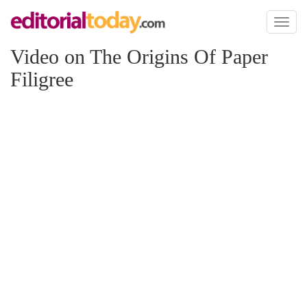
Toggl
naviga
Video on The Origins Of Paper
Filigree