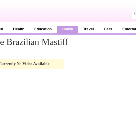
en
Health
Education
Family
Travel
Cars
Enterta
e Brazilian Mastiff
Currently No Video Available