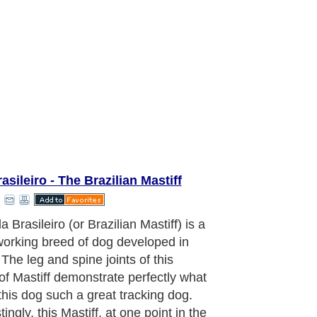
rasileiro - The Brazilian Mastiff
la Brasileiro is believed to have been
ped from a number of breeds,
inantly the Mastiff, the Bulldog, and
oodhound (the last contributing to
s loose skin).
aragraph..