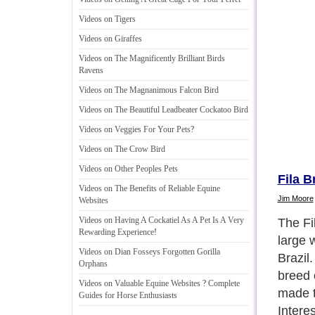
Videos on Tigers
Videos on Giraffes
Videos on The Magnificently Brilliant Birds
Ravens
Videos on The Magnanimous Falcon Bird
Videos on The Beautiful Leadbeater Cockatoo Bird
Videos on Veggies For Your Pets
?
Videos on The Crow Bird
Videos on Other Peoples Pets
Fila B
Videos on The Benefits of Reliable Equine
Jim Moore
Websites
Videos on Having A Cockatiel As A Pet Is A Very
The Fi
Rewarding Experience
!
develo
Videos on Dian Fosseys Forgotten Gorilla
predom
Orphans
the Bl
Videos on Valuable Equine Websites
?
Complete
breed'
Guides for Horse Enthusiasts
Next P