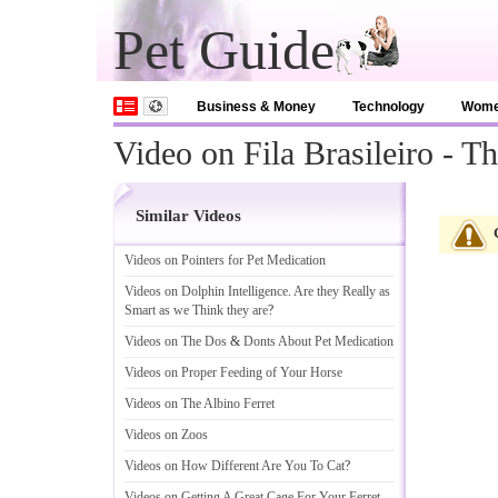
Pet Guide
Business & Money
Technology
Wom
Video on Fila Brasileiro - Th
Similar Videos
Videos on Pointers for Pet Medication
Videos on Dolphin Intelligence
.
Are they Really as
Smart as we Think they are
?
Videos on The Dos
&
Donts About Pet Medication
Videos on Proper Feeding of Your Horse
Videos on The Albino Ferret
Videos on Zoos
Videos on How Different Are You To Cat
?
Videos on Getting A Great Cage For Your Ferret