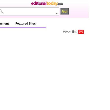
inment
Featured Sites
View: