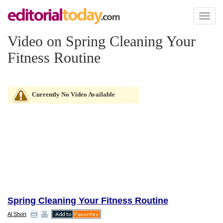
Toggl
naviga
Video on Spring Cleaning Your
Fitness Routine
Currently No Video Available
Spring Cleaning Your Fitness Routine
Al Short