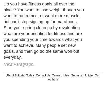
Do you have fitness goals all over the
place? You want to lose weight though you
want to run a race, or want more muscle,
but can't stop signing up for marathons.
Start your spring clean up by revaluating
what are your priorities for fitness and are
you spending your time towards what you
want to achieve. Many people set new
goals, and then go do the same workout
everyday.
Next Paragraph..
About Editorial Today
|
Contact Us
|
Terms of Use
|
Submit an Article
|
Our
Authors