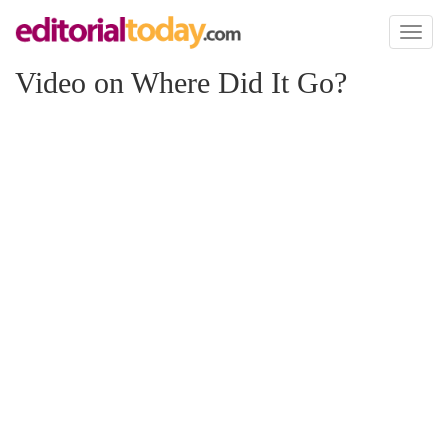
Toggl
naviga
Video on Where Did It Go?