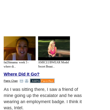
fat2fitmama: week 5 -
AMICLUBWEAR Model
where di...
Secret Beaut...
Where Did It Go?
Patric Chan
You see, it's been YEARS since I last saw
him.
Next Paragraph..