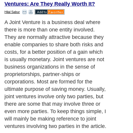
Ventures: Are They Really Worth It?
Hilal Sabur
A Joint Venture is a business deal where
there is more than one entity involved.
They are normally attractive because they
enable companies to share both risks and
costs, for a better position of a gain which
is usually monetary. Joint ventures are not
business organizations in the sense of
proprietorships, partner-ships or
corporations. Most are formed for the
ultimate purpose of saving money. Usually,
joint ventures involve only two parties, but
there are some that may involve three or
even more parties. To keep things simple, I
will mainly be making reference to joint
ventures involving two parties in the article.