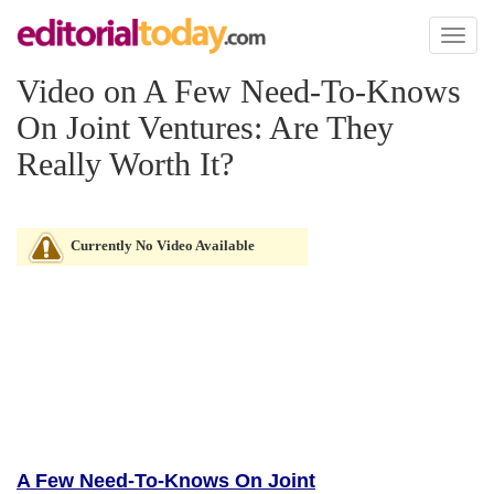
Toggl
naviga
Video on A Few Need-To-Knows
On Joint Ventures: Are They
Really Worth It?
Currently No Video Available
A Few Need-To-Knows On Joint